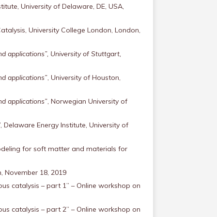
itute, University of Delaware, DE, USA,
alysis, University College London, London,
applications”, University of Stuttgart,
d applications”
, University of Houston,
d applications”
, Norwegian University of
 Delaware Energy Institute, University of
deling for soft matter and materials for
um, November 18, 2019
us catalysis – part 1” – Online workshop on
us catalysis – part 2” – Online workshop on