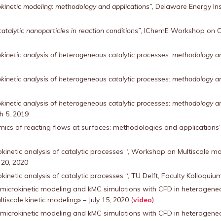
kinetic modeling: methodology and applications”,
Delaware Energy Inst
talytic nanoparticles in reaction conditions”,
IChemE Workshop on Cat
inetic analysis of heterogeneous catalytic processes: methodology and 
inetic analysis of heterogeneous catalytic processes: methodology an
inetic analysis of heterogeneous catalytic processes: methodology an
h 5, 2019
ics of reacting flows at surfaces: methodologies and applications”,
kinetic analysis of catalytic processes “, Workshop on Multiscale mo
 20, 2020
inetic analysis of catalytic processes “, TU Delft, Faculty Kolloqui
 microkinetic modeling and kMC simulations with CFD in heterogeneo
tiscale kinetic modeling» – July 15, 2020 (
video
)
 microkinetic modeling and kMC simulations with CFD in heterogeneo