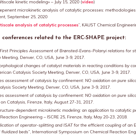
tiscale kinetic modeling» – July 15, 2020 (
video
)
depenent microkinetic analysis of catalytic processes: methodologies
vent, September 25, 2020
iscale analysis of catalytic processes
”, KAUST Chemical Engineer
al conferences related to the ERC-SHAPE project:
First Principles Assessment of Brønsted-Evans-Polanyi relations for 
 Meeting, Denver, CO, USA, June 3-9, 2017.
rphological changes of catalyst materials in reacting conditions by 
rican Catalysis Society Meeting, Denver, CO, USA, June 3-9, 2017.
ples assessment of catalysis by confinement: NO oxidation on pure sili
lysis Society Meeting, Denver, CO, USA, June 3-9, 2017.
ples assessment of catalysis by confinement: NO oxidation on pure sili
n Catalysis, Firenze, Italy, August 27-31, 2017.
ructure-dependent microkinetic modeling: an application to catalytic 
eaction Engineering – ISCRE 25, Firenze, Italy, May 20-23, 2018.
ication of operator-splitting and ISAT for the efficient coupling of
an 
 fluidized beds”
, International Symposium on Chemical Reaction Engin