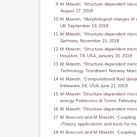
M. Maestri,
“Structure-dependent micro
August 27, 2018
M. Maestri,
“Morphological changes of ca
UK, September 19, 2018
M. Maestri,
“Structure-dependent microk
Germany
, November 21, 2018
M. Maestri,
“Structure-dependent microk
Houston, TX, USA, January 30, 2019
M. Maestri,
“Structure-dependent microk
Technology, Trondheim, Norway, Marc
M. Maestri, “Computational fluid dynam
Delaware, DE, USA, June 21, 2019
M. Maestri “Structure-dependent micro
energy, Politecnico di Torino, February
M. Maestri “Structure-dependent microk
M. Bracconi and M. Maestri, “Coupling
«Theory, applications and tools for mul
M. Bracconi and M. Maestri, “Coupling