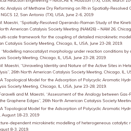
l Reaction Engineering – NASCRE 4, Houston (TX), USA, March 10-
inetic Analysis of Methane Dry Reforming on Rh in Spatially-Resolv
NGCS 12, San Antonio (TX), USA, June 2-6, 2019
 M. Maestri, “Spatially-Resolved Operando-Raman Study of the Kine
orth American Catalysis Society Meeting (NAM26) – NAM 26, Chicago 
 multi-scale framework for the coupling of detailed microkinetic model
n Catalysis Society Meeting, Chicago, IL, USA, June 23-28, 2019.
, “Modelling nanocatalyst morphology under reaction conditions by 
ysis Society Meeting, Chicago, IL, USA, June 23-28, 2019.
 M. Maestri, “Unraveling Identity and Nature of the Active Sites in H
ysis”, 26th North American Catalysis Society Meeting, Chicago, IL, U
, “A Topological Model for the Adsorption of Polycyclic Aromatic Hyd
sis Society Meeting, Chicago, IL, USA, June 23-28, 2019.
 T. Faravelli and M. Maestri, “Assessment of the Analogy between Ga
 the Graphene Edges”, 26th North American Catalysis Society Meeting
, “A Topological Model for the Adsorption of Polycyclic Aromatic Hy
, August 18-23, 2019
ructure-dependent microkinetic modelling of heterogeneous catalytic 
gust 8-3, 2019.