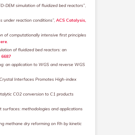
D-DEM simulation of fluidized bed reactors”
,
s under reaction conditions”,
ACS Catalysis,
 of computationally intensive first principles
ere
.
lation of fluidized bed reactors: an
) 6687
eling: an application to WGS and reverse WGS
 Crystal Interfaces Promotes High-index
talytic CO2 conversion to C1 products
at surfaces: methodologies and applications
ing methane dry reforming on Rh by kinetic