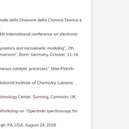
nale della Divisione della Chimica Teorica e
.
 4th International conference on electronic
.
dynamics and microkinetic modeling”
, 7th
ersion”, Bonn, Germany, October, 11-14,
eneous catalytic processes”
, Max-Planck-
National Institute of Chemistry, Lubiana,
echnology Center, Sonning, Common, UK,
, Workshop on “Operando spectroscopy for
urgh, PA, USA, August 24, 2018