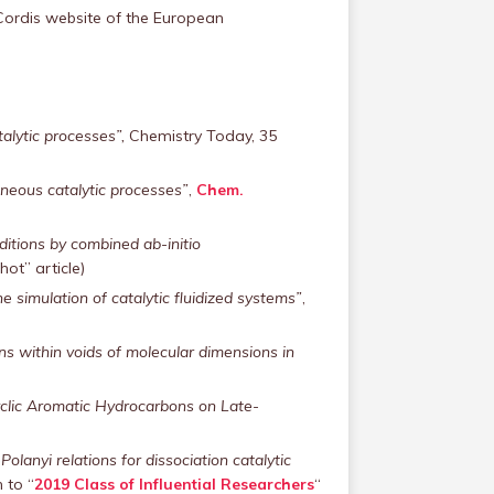
Cordis website of the European
alytic processes”,
Chemistry Today, 35
eneous catalytic processes”
,
Chem.
ditions by combined ab-initio
hot” article)
 simulation of catalytic fluidized systems”
,
ns within voids of molecular dimensions in
cyclic Aromatic Hydrocarbons on Late-
lanyi relations for dissociation catalytic
 to “
2019 Class of Influential Researchers
“