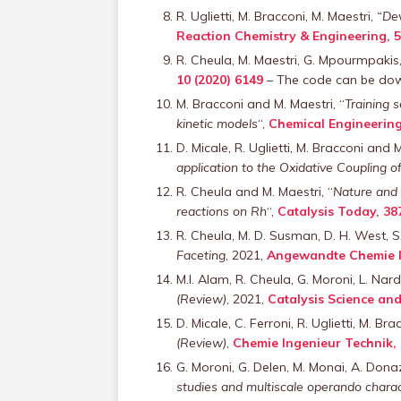
R. Uglietti, M. Bracconi, M. Maestri,
“Dev
Reaction Chemistry & Engineering, 5
R. Cheula, M. Maestri, G. Mpourmpakis
10 (2020) 6149
– The code can be do
M. Bracconi and M. Maestri, “
Training 
kinetic models
“,
Chemical Engineering
D. Micale, R. Uglietti, M. Bracconi and 
application to the Oxidative Coupling 
R. Cheula and M. Maestri, “
Nature and 
reactions on Rh
“,
Catalysis Today, 38
R. Cheula, M. D. Susman, D. H. West, S. 
Faceting
, 2021,
Angewandte Chemie Int
M.I. Alam, R. Cheula, G. Moroni, L. Nar
(Review)
, 2021,
Catalysis Science an
D. Micale, C. Ferroni, R. Uglietti, M. B
(Review)
,
Chemie Ingenieur Technik, 
G. Moroni, G. Delen, M. Monai, A. Don
studies and multiscale operando charac