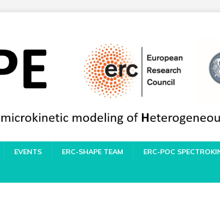
EVENTS
ERC-SHAPE TEAM
ERC-POC SPECTROKI