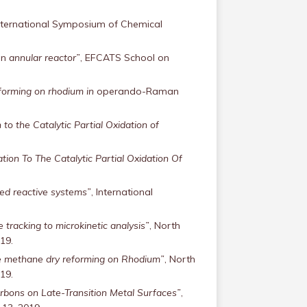
, International Symposium of Chemical
an
annular reactor”
, EFCATS School on
eforming on rhodium in
operando-Raman
to the Catalytic Partial Oxidation of
tion To The Catalytic Partial Oxidation Of
zed reactive systems”
, International
e tracking to microkinetic analysis”
, North
19.
he methane dry reforming on Rhodium”
, North
19.
bons on Late-Transition Metal Surfaces”
,