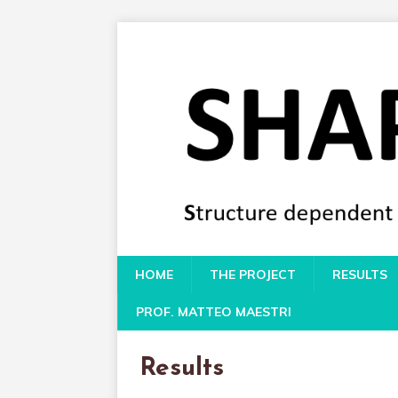
HOME
THE PROJECT
RESULTS
PROF. MATTEO MAESTRI
Results