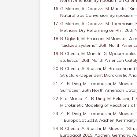
North American Symposium on Chemica
G. Moroni, A. Donazzi, M. Maestri, “K
Natural Gas Conversion Symposium – 
G. Moroni, A. Donazzi, M. Tommasini,
Methane Dry Reforming on Rh”, 26th N
R. Uglietti, M. Bracconi, M.Maestri, “A
fluidized systems”, 26th North America
R. Cheula, M. Maestri, G. Mpourmpakis
statistics”, 26th North American Catal
R. Cheula, A. Stucchi, M. Bracconi and
Structure-Dependent Microkinetic Anal
Z. -B. Ding, M. Tommasini, M. Maestri
Surfaces”, 26th North American Cataly
E. di Marco, Z. -B. Ding, M. Pelucchi,
Microkinetic Modeling of Reactions at
Z. -B. Ding, M. Tommasini, M. Maestri
”, EuropaCat 2019, Aachen (Germany)
R. Cheula, A. Stucchi, M. Maestri, “St
Europacat 2019, Aachen, Germany, Au