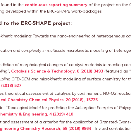
 found in the
continuous reporting summary
of the project on the 
ing developed within the ERC-SHAPE work-packages.
ed to the ERC-SHAPE project:
kinetic modeling: Towards the nano-engineering of heterogeneous cat
ication and complexity in multiscale microkinetic modelling of heterog
ediction of morphological changes of catalyst materials in reacting con
ling”
,
Catalysis Science & Technology, 8 (2018) 3493
(featured as “
pling CFD-DEM and microkinetic modelling of surface chemistry for the
 (2018) 527
ples theoretical assessment of catalysis by confinement: NO-O2 reactio
cal Chemistry Chemical Physics, 20 (2018), 15725
ri,
“Topological Model for predicting the Adsorption Energies of Poly
hemistry & Engineering, 4 (2019) 410
and assessment of a criterion for the application of Brønsted-Evans-Po
ngineering Chemistry Research, 58 (2019) 9864
– Invited contribution