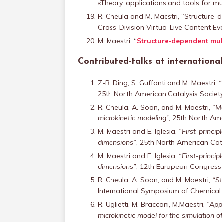
«Theory, applications and tools for mul
R. Cheula and M. Maestri, “Structure-
Cross-Division Virtual Live Content E
M. Maestri, “
Structure-dependent mult
Contributed-talks at internation
Z-B. Ding, S. Guffanti and M. Maestri,
“
25th North American Catalysis Society
R. Cheula, A. Soon, and M. Maestri,
“Mo
microkinetic modeling”
, 25th North Ame
M. Maestri and E. Iglesia,
“First-princi
dimensions”
, 25th North American Cata
M. Maestri and E. Iglesia,
“First-princi
dimensions”
, 12th European Congress o
R. Cheula, A. Soon, and M. Maestri,
“St
International Symposium of Chemical R
R. Uglietti, M. Bracconi, M.Maestri,
“Appl
microkinetic model for the simulation of