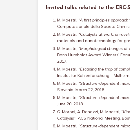
Invited talks related to the ERC
M. Maestri,
“A first principles approac
Computazionale della Società Chimica 
M. Maestri,
“Catalysts at work: unravel
materials and nanotechnology for gre
M. Maestri,
“Morphological changes of c
Bonn Humboldt Award Winners’ Forum 
2017.
M. Maestri,
“Escaping the trap of compl
Institut für Kohlenforschung – Mülhei
M. Maestri,
“Structure-dependent micro
Slovenia, March 22, 2018
M. Maestri,
“Structure-dependent micro
June 20, 2018
G. Moroni, A. Donazzi, M. Maestri, “
Kin
Catalysis”
, ACS National Meeting, Bos
M. Maestri,
“Structure-dependent micro