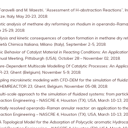
 T. Faravelli and M. Maestri, “Assessment of H-abstraction Reactions”
ze, Italy, May 20-23, 2018.
etic analysis of methane dry reforming on rhodium in
operando-Ram
ne 25-29, 2018.
lysis and kinetic consequences of carbon formation in methane dry r
ietà Chimica Italiana, Milano (Italy), September 2-5, 2018.
c Behavior of Catalyst Material in Reacting Conditions: An Application 
nual Meeting, Pittsburgh (USA), October 28 – November 02, 2018.
ure-Dependent Multiscale Modelling Of Catalytic Processes: An Applica
23, Ghent (Belgium), November 5-9, 2018.
pling microkinetic modeling with CFD-DEM for the simulation of fluidi
CHEMREACTOR 23, Ghent, Belgium, November 05-08, 2018.
ulti-scale approach to the simulation of fluidized systems: from particl
tion Engineering – NASCRE 4, Houston (TX), USA, March 10-13, 20
tially resolved
operando
-Raman annular reactor: an application to t
tion Engineering – NASCRE 4, Houston (TX), USA, March 10-13, 20
A Topological Model for the Adsorption of Polycyclic
aromatic
Hydrocar