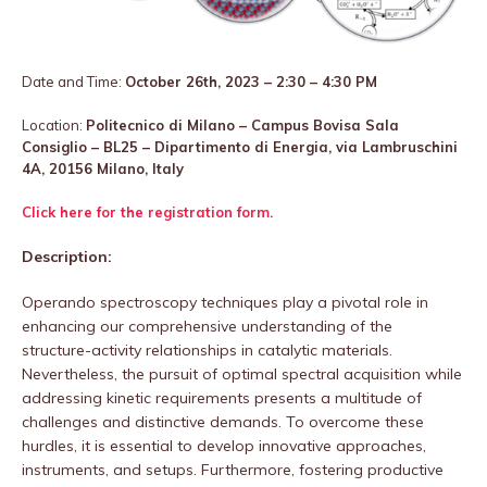
Date and Time:
October 26th, 2023 – 2:30 – 4:30 PM
Location:
Politecnico di Milano – Campus Bovisa Sala
Consiglio – BL25 – Dipartimento di Energia, via Lambruschini
4A, 20156 Milano, Italy
Click here for the registration form.
Description:
Operando spectroscopy techniques play a pivotal role in
enhancing our comprehensive understanding of the
structure-activity relationships in catalytic materials.
Nevertheless, the pursuit of optimal spectral acquisition while
addressing kinetic requirements presents a multitude of
challenges and distinctive demands. To overcome these
hurdles, it is essential to develop innovative approaches,
instruments, and setups. Furthermore, fostering productive