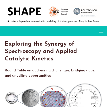
Exploring the Synergy of
Spectroscopy and Applied
Catalytic Kinetics
Round Table on addressing challenges, bridging gaps,
and unveiling opportunities