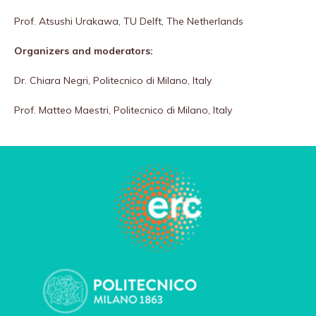
Prof. Atsushi Urakawa, TU Delft, The Netherlands
Organizers and moderators:
Dr. Chiara Negri, Politecnico di Milano, Italy
Prof. Matteo Maestri, Politecnico di Milano, Italy