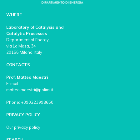
WHERE
Laboratory of Catalysis and
Catalytic Processes
Department of Energy,
via La Masa, 34
20156 Milano, Italy
CONTACTS
Prof. Matteo Maestri
E-mail:
matteo.maestri@polimi.it
Phone: +390223998650
PRIVACY POLICY
Our privacy policy
SEARCH