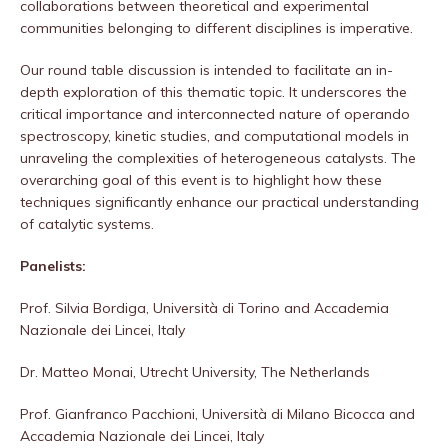
collaborations between theoretical and experimental
communities belonging to different disciplines is imperative.
Our round table discussion is intended to facilitate an in-
depth exploration of this thematic topic. It underscores the
critical importance and interconnected nature of operando
spectroscopy, kinetic studies, and computational models in
unraveling the complexities of heterogeneous catalysts. The
overarching goal of this event is to highlight how these
techniques significantly enhance our practical understanding
of catalytic systems.
Panelists:
Prof. Silvia Bordiga, Università di Torino and Accademia
Nazionale dei Lincei, Italy
Dr. Matteo Monai, Utrecht University, The Netherlands
Prof. Gianfranco Pacchioni, Università di Milano Bicocca and
Accademia Nazionale dei Lincei, Italy